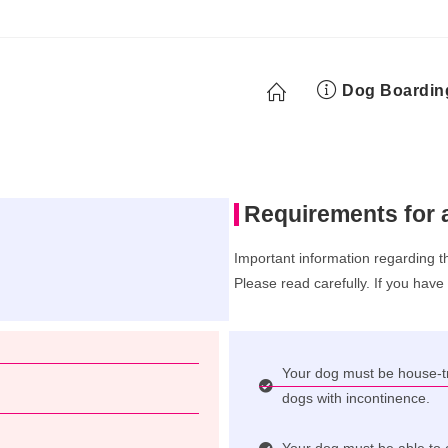
Dog Boardin
Requirements for 
Important information regarding t
Please read carefully. If you have
Your dog must be house-tr
dogs with incontinence.