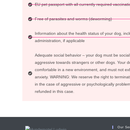
EU pet passport with all currently required vaccinati
Free of parasites and worms (deworming)
Information about the health status of your dog, in
administration, if applicable
Adequate social behavior – your dog must be social
aggressive towards strangers or other dogs. Your d
comfortable in a new environment, and must not exh
anxiety. WARNING: We reserve the right to termina
in the case of aggressive or psychologically problem
refunded in this case.
Our Se