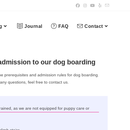
g
Journal
FAQ
Contact
admission to our dog boarding
he prerequisites and admission rules for dog boarding.
 any questions, feel free to contact us.
ained, as we are not equipped for puppy care or