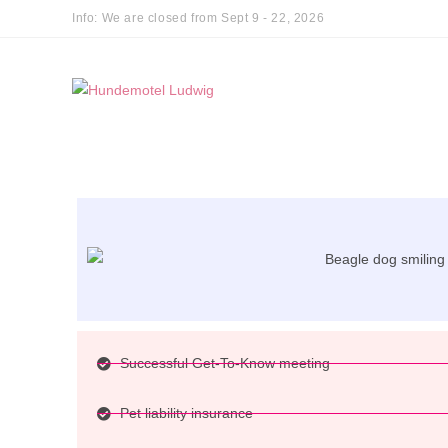
Info: We are closed from Sept 9 - 22, 2026
Successful Get-To-Know meeting
Pet liability insurance