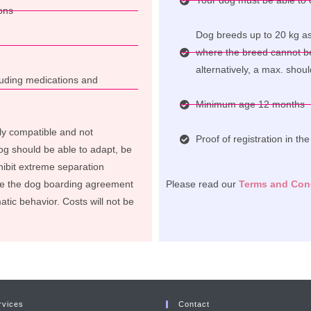
Your dog must be able to c
ons
Dog breeds up to 20 kg as 
where the breed cannot b
alternatively, a max. shou
cluding medications and
Minimum age 12 months
ly compatible and not
Proof of registration in th
og should be able to adapt, be
ibit extreme separation
te the dog boarding agreement
Please read our
Terms and Con
atic behavior. Costs will not be
rvices
Contact