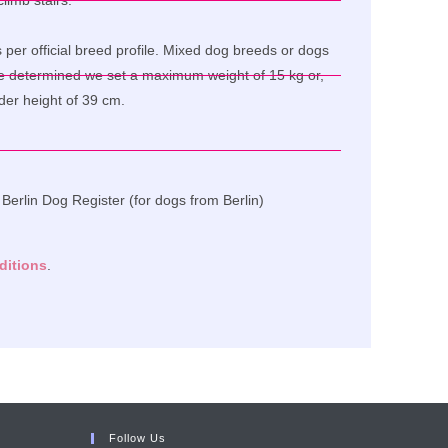
limb stairs.
per official breed profile. Mixed dog breeds or dogs
e determined we set a maximum weight of 15 kg or,
lder height of 39 cm.
e Berlin Dog Register (for dogs from Berlin)
ditions
.
Follow Us